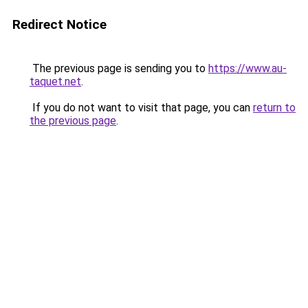
Redirect Notice
The previous page is sending you to
https://www.au-
taquet.net
.
If you do not want to visit that page, you can
return to
the previous page
.