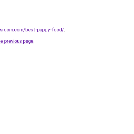
wsroom.com/best-puppy-food/
.
he previous page
.