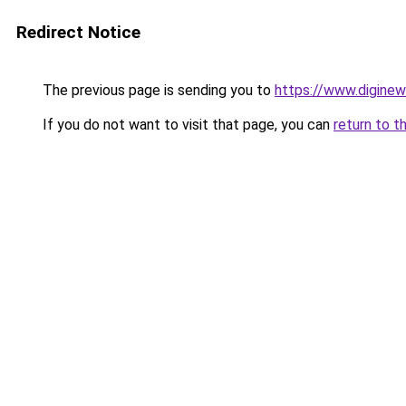
Redirect Notice
The previous page is sending you to
https://www.digine
If you do not want to visit that page, you can
return to t