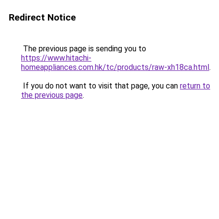
Redirect Notice
The previous page is sending you to
https://www.hitachi-
homeappliances.com.hk/tc/products/raw-xh18ca.html
.
If you do not want to visit that page, you can
return to
the previous page
.