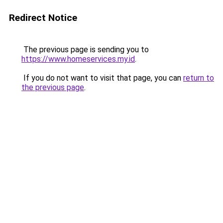
Redirect Notice
The previous page is sending you to
https://www.homeservices.my.id
.
If you do not want to visit that page, you can
return to
the previous page
.