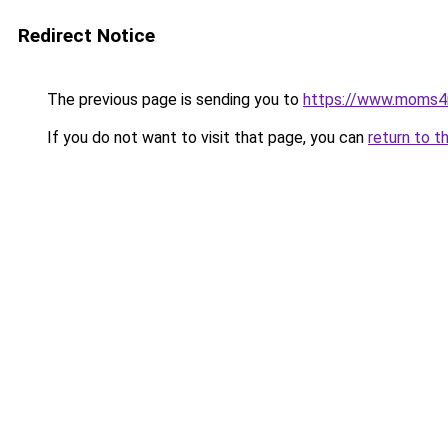
Redirect Notice
The previous page is sending you to
https://www.moms
If you do not want to visit that page, you can
return to t