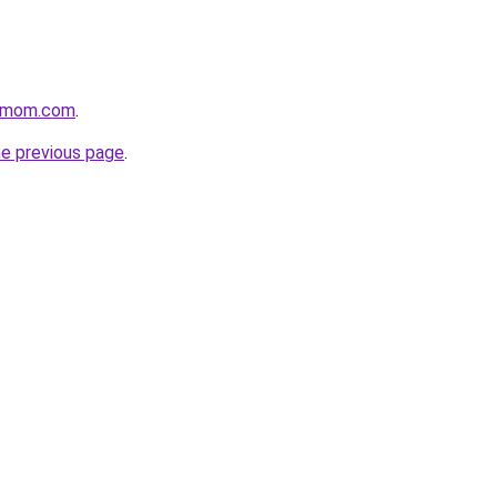
4mom.com
.
he previous page
.