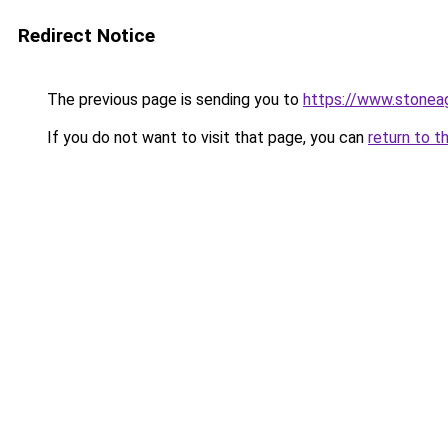
Redirect Notice
The previous page is sending you to
https://www.stonea
If you do not want to visit that page, you can
return to t