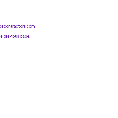
gecontractors.com
.
he previous page
.