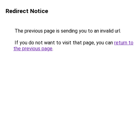
Redirect Notice
The previous page is sending you to an invalid url.
If you do not want to visit that page, you can
return to
the previous page
.