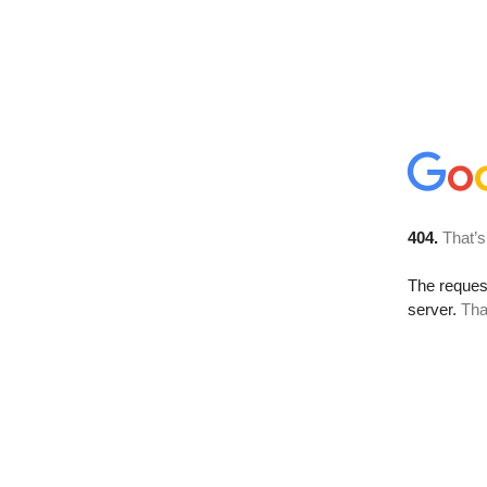
404.
That’s
The reque
server.
Tha