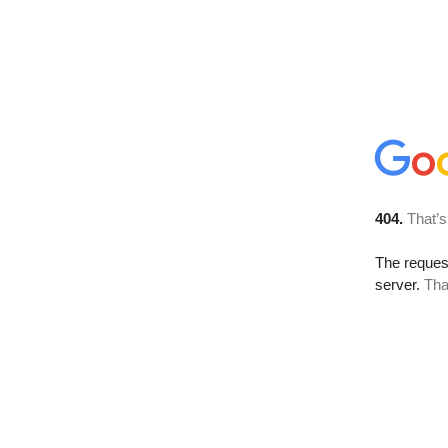
404.
That’s
The reque
server.
Tha