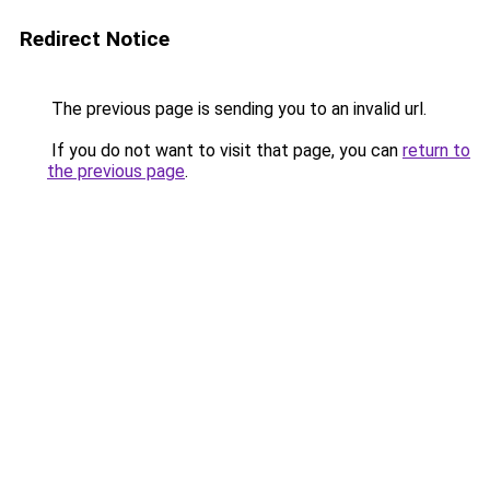
Redirect Notice
The previous page is sending you to an invalid url.
If you do not want to visit that page, you can
return to
the previous page
.