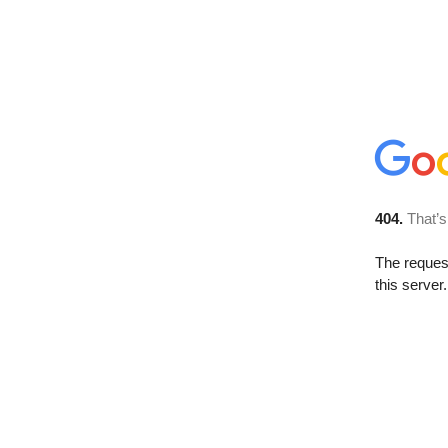
404.
That’s
The reque
this server