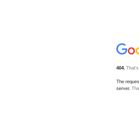
404.
That’s
The reque
server.
Tha