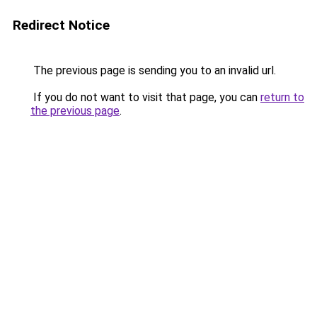
Redirect Notice
The previous page is sending you to an invalid url.
If you do not want to visit that page, you can
return to
the previous page
.