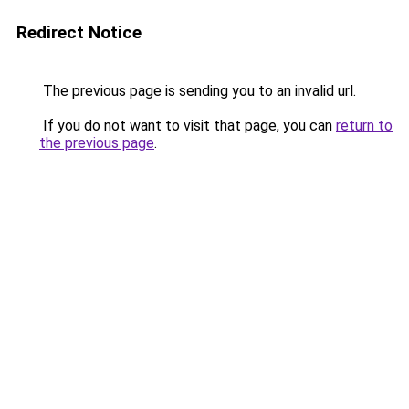
Redirect Notice
The previous page is sending you to an invalid url.
If you do not want to visit that page, you can
return to
the previous page
.