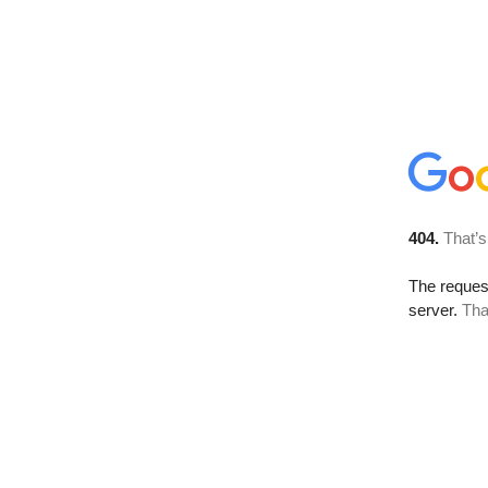
404.
That’s
The reque
server.
Tha