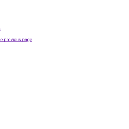
m
.
he previous page
.