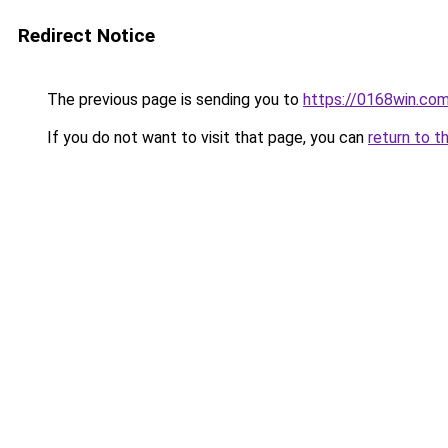
Redirect Notice
The previous page is sending you to
https://0168win.co
If you do not want to visit that page, you can
return to t