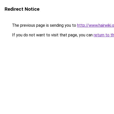
Redirect Notice
The previous page is sending you to
http://www.hairwiki.
If you do not want to visit that page, you can
return to t