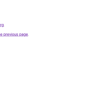
org
.
he previous page
.