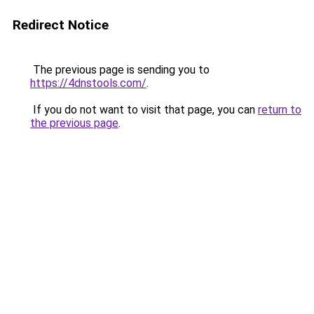
Redirect Notice
The previous page is sending you to
https://4dnstools.com/
.
If you do not want to visit that page, you can
return to
the previous page
.