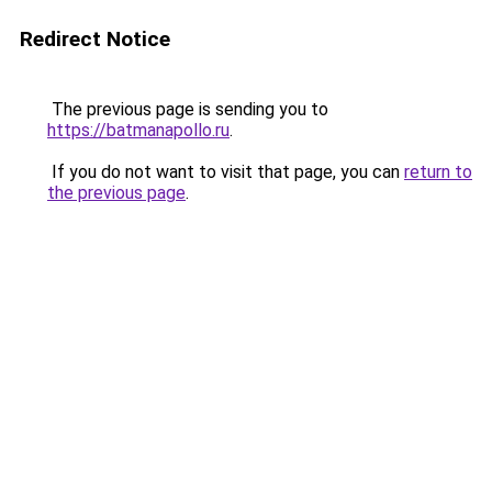
Redirect Notice
The previous page is sending you to
https://batmanapollo.ru
.
If you do not want to visit that page, you can
return to
the previous page
.