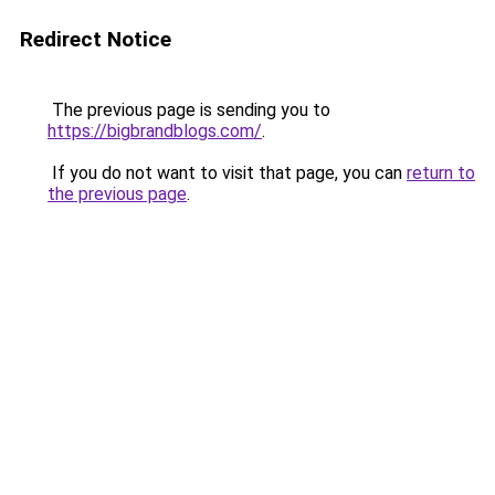
Redirect Notice
The previous page is sending you to
https://bigbrandblogs.com/
.
If you do not want to visit that page, you can
return to
the previous page
.