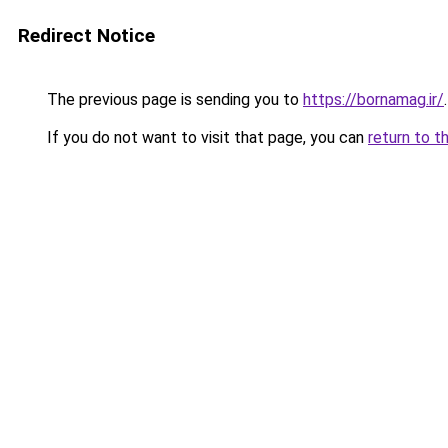
Redirect Notice
The previous page is sending you to
https://bornamag.ir/
.
If you do not want to visit that page, you can
return to t