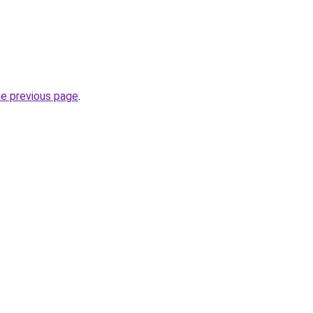
he previous page
.