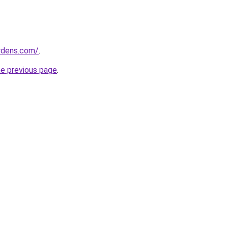
ardens.com/
.
he previous page
.