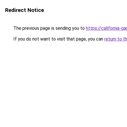
Redirect Notice
The previous page is sending you to
https://california-g
If you do not want to visit that page, you can
return to t