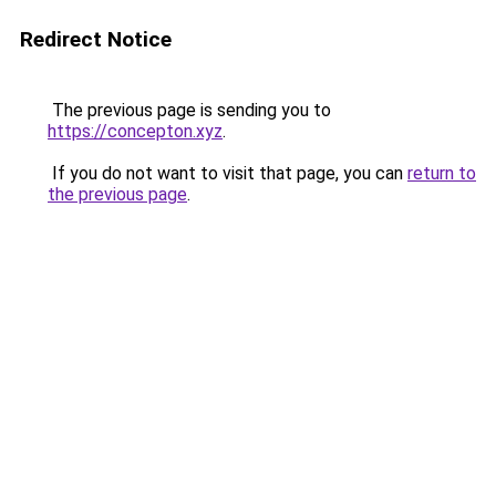
Redirect Notice
The previous page is sending you to
https://concepton.xyz
.
If you do not want to visit that page, you can
return to
the previous page
.