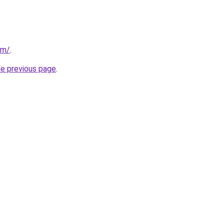
om/
.
he previous page
.