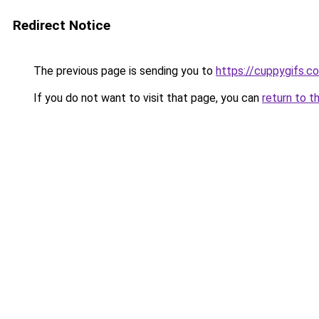
Redirect Notice
The previous page is sending you to
https://cuppygifs.c
If you do not want to visit that page, you can
return to t