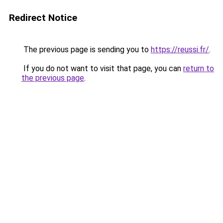
Redirect Notice
The previous page is sending you to
https://reussi.fr/
.
If you do not want to visit that page, you can
return to
the previous page
.