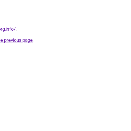
rg.info/
.
he previous page
.