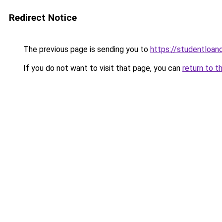
Redirect Notice
The previous page is sending you to
https://studentloano
If you do not want to visit that page, you can
return to t