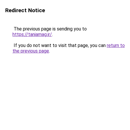
Redirect Notice
The previous page is sending you to
https://taniamag.ir/
.
If you do not want to visit that page, you can
return to
the previous page
.