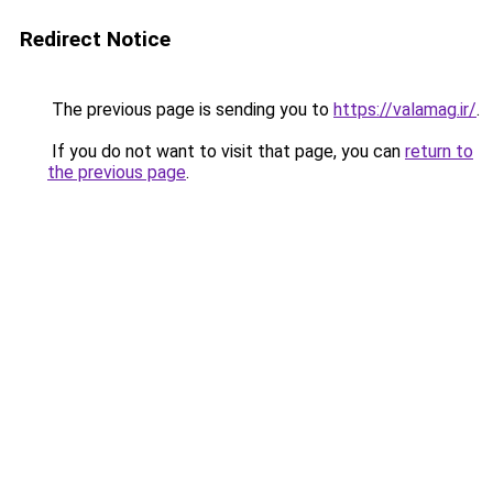
Redirect Notice
The previous page is sending you to
https://valamag.ir/
.
If you do not want to visit that page, you can
return to
the previous page
.