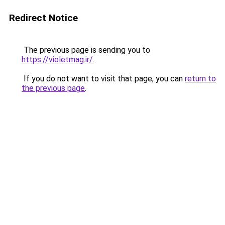
Redirect Notice
The previous page is sending you to
https://violetmag.ir/
.
If you do not want to visit that page, you can
return to
the previous page
.