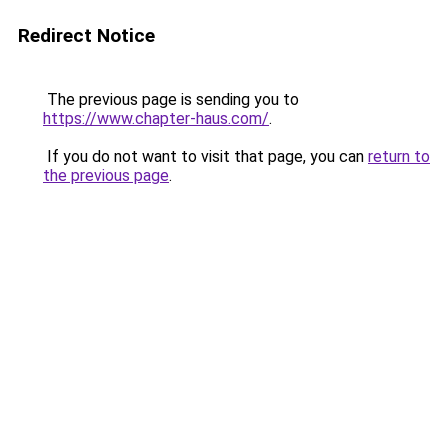
Redirect Notice
The previous page is sending you to
https://www.chapter-haus.com/
.
If you do not want to visit that page, you can
return to
the previous page
.