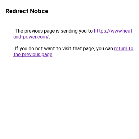
Redirect Notice
The previous page is sending you to
https://www.heat-
and-power.com/
.
If you do not want to visit that page, you can
return to
the previous page
.