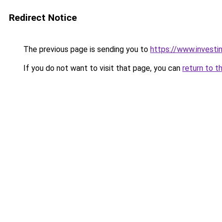
Redirect Notice
The previous page is sending you to
https://www.investi
If you do not want to visit that page, you can
return to t