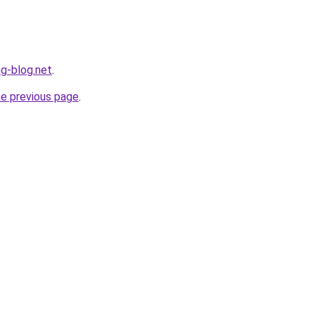
ng-blog.net
.
he previous page
.