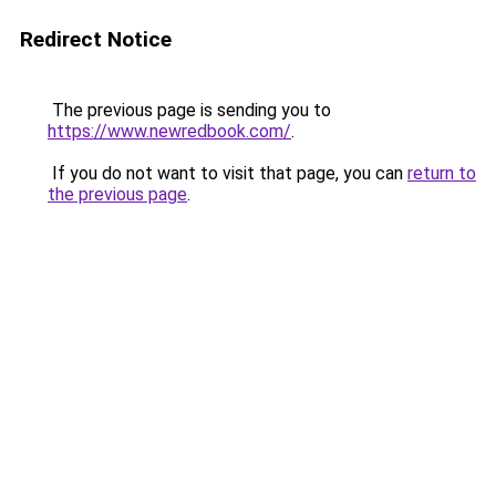
Redirect Notice
The previous page is sending you to
https://www.newredbook.com/
.
If you do not want to visit that page, you can
return to
the previous page
.