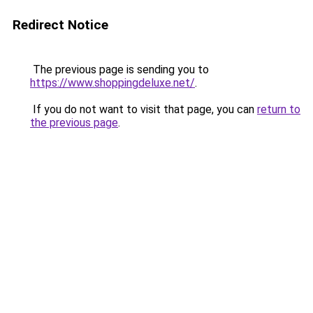
Redirect Notice
The previous page is sending you to
https://www.shoppingdeluxe.net/
.
If you do not want to visit that page, you can
return to
the previous page
.