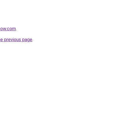
snow.com
.
he previous page
.