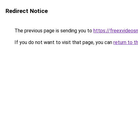
Redirect Notice
The previous page is sending you to
https://freexvideo
If you do not want to visit that page, you can
return to t