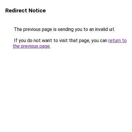
Redirect Notice
The previous page is sending you to an invalid url.
If you do not want to visit that page, you can
return to
the previous page
.